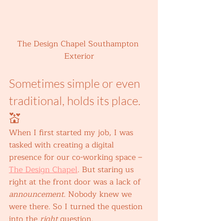
The Design Chapel Southampton 
Exterior
Sometimes simple or even 
traditional, holds its place. 
💒 
When I first started my job, I was 
tasked with creating a digital 
presence for our co-working space – 
The Design Chapel
. But staring us 
right at the front door was a lack of 
announcement
. Nobody knew we 
were there. So I turned the question 
into the 
right 
question. 