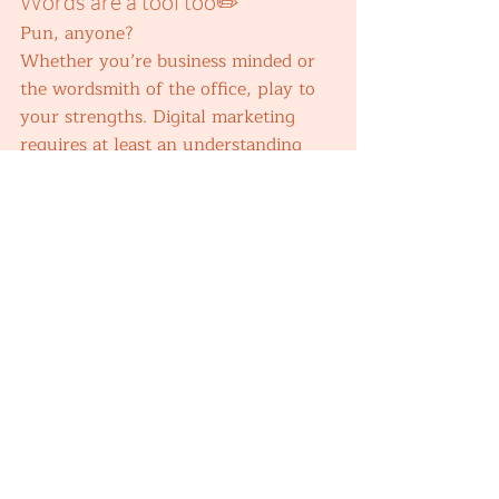
Words are a tool too✏️ 
Pun, anyone?  
Whether you’re business minded or 
the wordsmith of the office, play to 
your strengths. Digital marketing 
requires at least an understanding 
and application of a range of tools – 
even if you’re only the master of 
one. 
When my colleagues first realised I 
had a knack for writing, it was 
because I 
volunteered
 to write. I 
took something vague and spread 
out, and wrote it into a targeted and 
clear narrative – with the right 
amount of friendly humour for our 
brand. Now I also write copy for a 
regional UK estate agency Instagram 