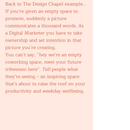
Back to The Design Chapel example… 
If you’re given an empty space to 
promote, suddenly a picture 
communicates a thousand words. As 
a Digital Marketer you have to take 
ownership and set intention in that 
picture you’re creating. 
You can’t say, “hey we’re an empty 
coworking space, meet your future 
tribesmen here”. 
Tell 
people what 
they’re seeing – an inspiring space 
that’s about to raise the roof on your 
productivity and weekday wellbeing. 