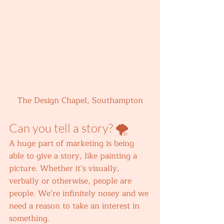
The Design Chapel, Southampton
Can you tell a story? 🌪️ 
A huge part of marketing is being 
able to give a story, like painting a 
picture. Whether it’s visually, 
verbally or otherwise, people are 
people. We’re infinitely nosey and we 
need a reason to take an interest in 
something.  