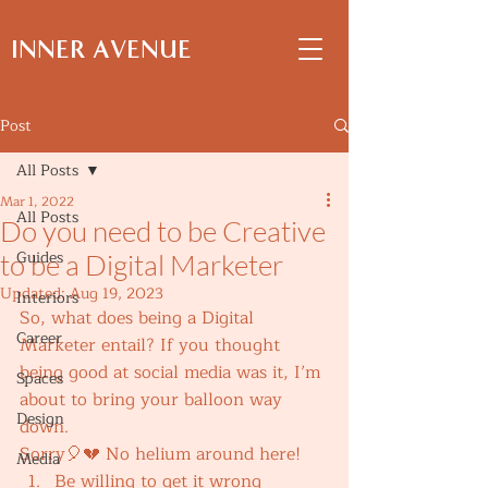
INNER AVENUE
Post
All Posts
Mar 1, 2022
All Posts
Do you need to be Creative
Guides
to be a Digital Marketer
Updated:
Aug 19, 2023
Interiors
So, what does being a Digital 
Career
Marketer entail? If you thought 
being good at social media was it, I’m 
Spaces
about to bring your balloon way 
Design
down. 
Sorry🎈💔 No helium around here! 
Media
Be willing to get it wrong