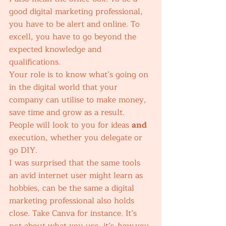
good digital marketing professional, 
you have to be alert and online. To 
excell, you have to go beyond the 
expected knowledge and 
qualifications. 
Your role is to know what’s going on 
in the digital world that your 
company can utilise to make money, 
save time and grow as a result. 
People will look to you for ideas 
and
execution, whether you delegate or 
go DIY. 
I was surprised that the same tools 
an avid internet user might learn as 
hobbies, can be the same a digital 
marketing professional also holds 
close. Take Canva for instance. It’s 