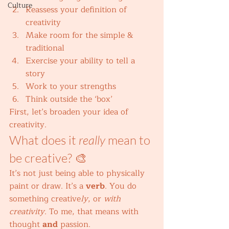
Culture
Reassess your definition of 
creativity
Make room for the simple & 
traditional
Exercise your ability to tell a 
story
Work to your strengths
Think outside the ‘box’ 
First, let’s broaden your idea of 
creativity. 
What does it 
really
 mean to 
be creative? 🎨 
It’s not just being able to physically 
paint or draw. It’s a 
verb
. You do 
something creative
ly
, or 
with 
creativity
. To me, that means with 
thought 
and
 passion. 