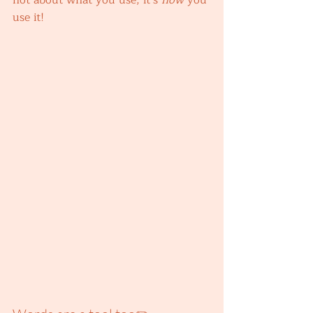
not about what you use, it’s 
how 
you 
use it! 