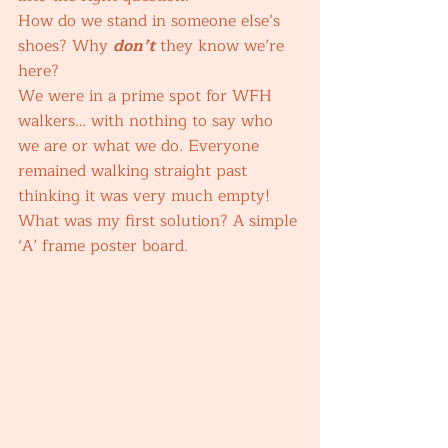
How do we stand in someone else’s 
shoes? Why 
don’t
 they know we’re 
here? 
We were in a prime spot for WFH 
walkers… with nothing to say who 
we are or what we do. Everyone 
remained walking straight past 
thinking it was very much empty! 
What was my first solution? A simple 
‘A’ frame poster board. 