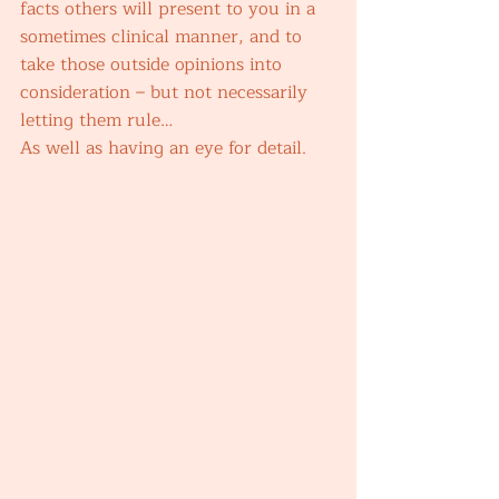
facts others will present to you in a 
sometimes clinical manner, and to 
take those outside opinions into 
consideration – but not necessarily 
letting them rule… 
As well as having an eye for detail. 