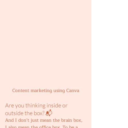
Content marketing using Canva
Are you thinking inside or 
outside the box? 📬 
And I don’t just mean the brain box, 
I also mean the office box. To be a 