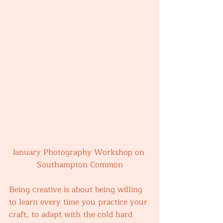
January Photography Workshop on 
Southampton Common
Being creative is about being willing 
to learn every time you practice your 
craft, to adapt with the cold hard 