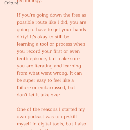
technology.
Culture
If you're going down the free as 
possible route like I did, you are 
going to have to get your hands 
dirty! It's okay to still be 
learning a tool or process when 
you record your first or even 
tenth episode, but make sure 
you are iterating and learning 
from what went wrong. It can 
be super easy to feel like a 
failure or embarrassed, but 
don't let it take over.
One of the reasons I started my 
own podcast was to up-skill 
myself in digital tools, but I also 