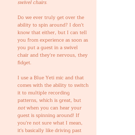
swivel chairs
.
Do we ever truly get over the 
ability to spin around? I don't 
know that either, but I can tell 
you from experience as soon as 
you put a guest in a swivel 
chair and they're nervous, they 
fidget.
I use a Blue Yeti mic and that 
comes with the ability to switch 
it to multiple recording 
patterns, which is great, but 
not 
when you can hear your 
guest is spinning around! If 
you're not sure what I mean, 
it's basically like driving past 