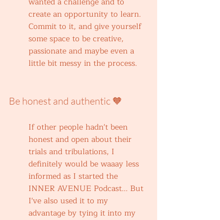
wanted a challenge and to 
create an opportunity to learn. 
Commit to it, and give yourself 
some space to be creative, 
passionate and maybe even a 
little bit messy in the process.
Be honest and authentic 🧡
If other people hadn't been 
honest and open about their 
trials and tribulations, I 
definitely would be waaay less 
informed as I started the 
INNER AVENUE Podcast... But 
I've also used it to my 
advantage by tying it into my 