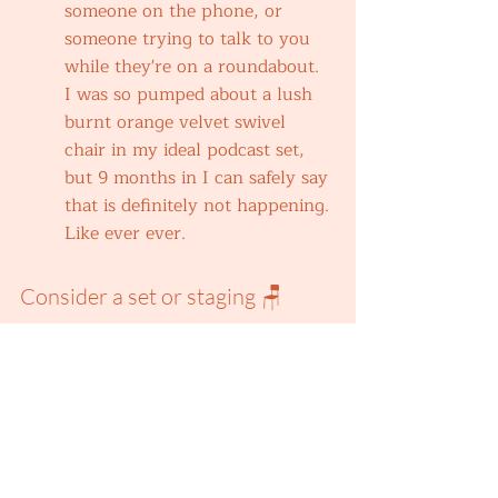
someone on the phone, or 
someone trying to talk to you 
while they're on a roundabout. 
I was so pumped about a lush 
burnt orange velvet swivel 
chair in my ideal podcast set, 
but 9 months in I can safely say 
that is definitely not happening. 
Like ever ever.
Consider a set or staging 🪑
This doesn't have to be luxury, 
first and foremost. Having a 
somewhat consistent set or 
staging for your video podcast 
doesn't have to involve loads of 
cash money. I just say this from 