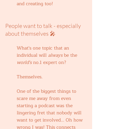
and creating too!
People want to talk - especially 
about themselves 🎤
What's one topic that an 
individual will 
always 
be the 
world's 
no.1 expert on?
Themselves. 
One of the biggest things to 
scare me away from even 
starting a podcast was the 
lingering fret that nobody will 
want to get involved... Oh how 
wrong I was! This connects 