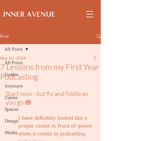
INNER AVENUE
Post
All Posts
May 20, 2024
All Posts
7 Lessons from my First Year
Guides
Podcasting
Interiors
Start now - but fix and fiddle as 
Career
you go 🧰
Spaces
I have definitely looked like a 
Design
proper rookie in front of guests 
Media
when it comes to podcasting 