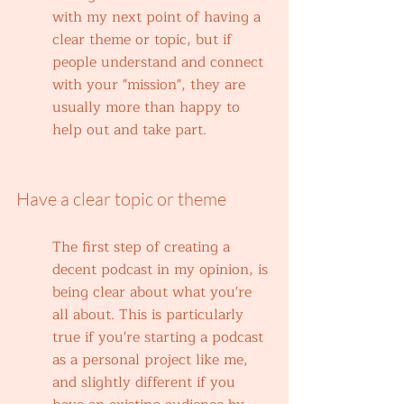
with my next point of having a 
clear theme or topic, but if 
people understand and connect 
with your "mission", they are 
usually more than happy to 
help out and take part. 
Have a clear topic or theme
The first step of creating a 
decent podcast in my opinion, is 
being clear about what you're 
all about. This is particularly 
true if you're starting a podcast 
as a personal project like me, 
and slightly different if you 