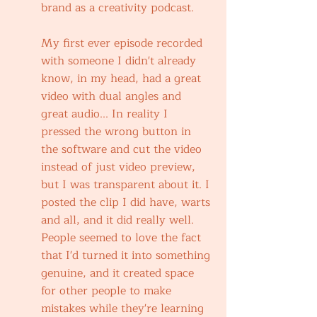
brand as a creativity podcast.
My first ever episode recorded 
with someone I didn't already 
know, in my head, had a great 
video with dual angles and 
great audio... In reality I 
pressed the wrong button in 
the software and cut the video 
instead of just video preview, 
but I was transparent about it. I 
posted the clip I did have, warts 
and all, and it did really well. 
People seemed to love the fact 
that I'd turned it into something 
genuine, and it created space 
for other people to make 
mistakes while they're learning 