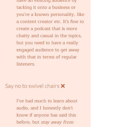
have an existing audience by 
tacking it onto a business or 
you're a known personality, like 
a content creator etc. It's fine to 
create a podcast that is more 
chatty and casual in the topics, 
but you need to have a really 
engaged audience to get away 
with that in terms of regular 
listeners.
Say no to swivel chairs ❌
I've had much to learn about 
audio, and I honestly don't 
know if anyone has said this 
before, but 
stay away from 