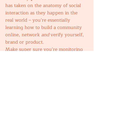
has taken on the anatomy of social 
interaction as they happen in the 
real world – you’re essentially 
learning how to build a community 
online, network 
and 
verify yourself, 
brand or product. 
Make super sure you’re monitoring 
the interactions on your accounts, 
there are a variety of paid 
subscription services like Hootsuit or 
HubSpot. I currently use Meta Suite 
because it’s free and as they’re under 
our business assets, I can switch 
through a lot in one place. 