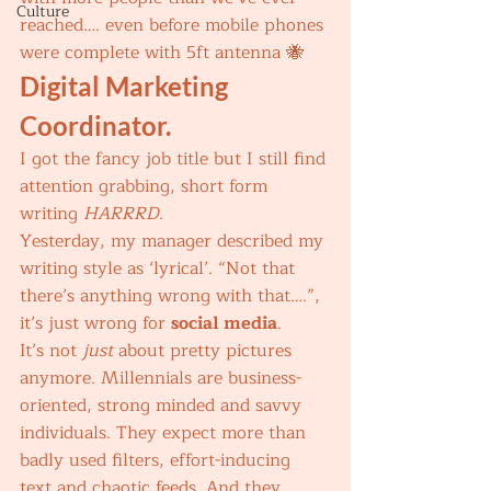
Culture
reached…. even before mobile phones 
were complete with 5ft antenna 🐝 
Digital Marketing 
Coordinator.
I got the fancy job title but I still find 
attention grabbing, short form 
writing 
HARRRD
. 
Yesterday, my manager described my 
writing style as ‘lyrical’. “Not that 
there’s anything wrong with that….”, 
it’s just wrong for 
social media
. 
It’s not 
just 
about pretty pictures 
anymore. Millennials are business-
oriented, strong minded and savvy 
individuals. They expect more than 
badly used filters, effort-inducing 
text and chaotic feeds. And they 