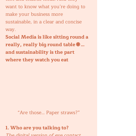
want to know what you’re doing to 
make your business more 
sustainable, in a clear and concise 
way. 
Social Media is like sitting round a 
really, really big round table 🌐 …
and sustainability is the part 
where they watch you eat 
“Are those… Paper straws?”
1. Who are you talking to?
The digital version of eye contact.