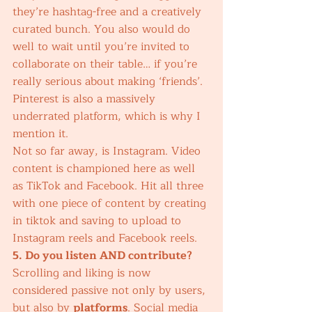
they’re hashtag-free and a creatively 
curated bunch. You also would do 
well to wait until you’re invited to 
collaborate on their table… if you’re 
really serious about making ‘friends’. 
Pinterest is also a massively 
underrated platform, which is why I 
mention it. 
Not so far away, is Instagram. Video 
content is championed here as well 
as TikTok and Facebook. Hit all three 
with one piece of content by creating 
in tiktok and saving to upload to 
Instagram reels and Facebook reels. 
5. Do you listen AND contribute?
Scrolling and liking is now 
considered passive not only by users, 
but also by 
platforms
. Social media 