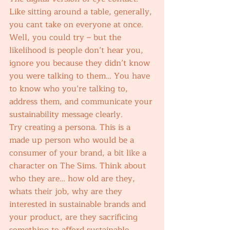
Like sitting around a table, generally, 
you cant take on everyone at once. 
Well, you could try – but the 
likelihood is people don’t hear you, 
ignore you because they didn’t know 
you were talking to them… You have 
to know who you’re talking to, 
address them, and communicate your 
sustainability message clearly. 
Try creating a persona. This is a 
made up person who would be a 
consumer of your brand, a bit like a 
character on The Sims. Think about 
who they are… how old are they, 
whats their job, why are they 
interested in sustainable brands and 
your product, are they sacrificing 