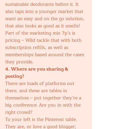
sustainable deodorants before it. It 
also taps into a younger market that 
want an easy and on the go solution, 
that also looks as good as it smells! 
Part of the marketing mix 7p’s is 
pricing – Wild tackle that with both 
subscription refills, as well as 
memberships based around the cases 
they provide. 
4. Where are you sharing & 
posting?
There are loads of platforms out 
there, and these are tables in 
themselves – put together they’re a 
big 
conference
. Are you in with the 
right crowd? 
To your left is the Pinterest table. 
They are, or love a good blogger; 