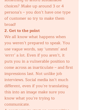
something to afford sustainable 
choices? Make up around 3 or 4 
persona’s – you don’t have one type 
of customer so try to make them 
broad!  
2. Get to the point
We all know what happens when 
you weren’t prepared to speak. You 
use vague words, say ‘ummm’ and 
‘errrr’ a lot. Even if you aren’t, it 
puts you in a vulnerable position to 
come across as inarticulate – and first 
impressions last. Not unlike job 
interviews. Social media isn’t much 
different, even if you’re translating 
this into an image make sure you 
know what you’re trying to 
communicate. 