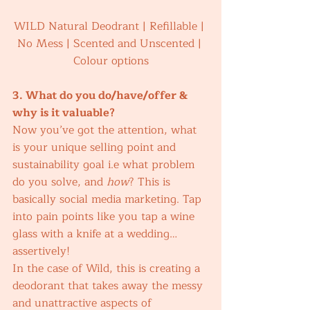
WILD Natural Deodrant | Refillable | 
No Mess | Scented and Unscented | 
Colour options
3. What do you do/have/offer & 
why is it valuable? 
Now you’ve got the attention, what 
is your unique selling point and 
sustainability goal i.e what problem 
do you solve, and 
how
? This is 
basically social media marketing. Tap 
into pain points like you tap a wine 
glass with a knife at a wedding… 
assertively! 
In the case of Wild, this is creating a 
deodorant that takes away the messy 
and unattractive aspects of 