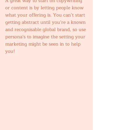
A great way to start on copywriting 
or content is by letting people know 
what your offering is. You can’t start 
getting abstract until you’re a known 
and recognisable global brand, so use 
persona’s to imagine the setting your 
marketing might be seen in to help 
you! 