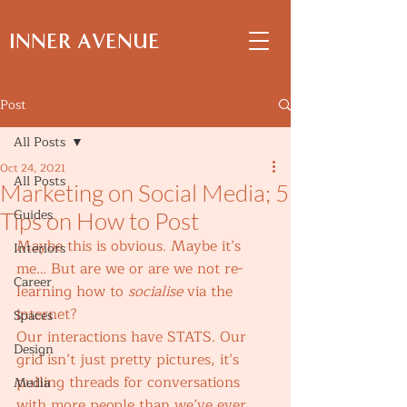
INNER AVENUE
Post
All Posts
Oct 24, 2021
All Posts
Marketing on Social Media; 5
Guides
Tips on How to Post
Maybe this is obvious. Maybe it’s 
Interiors
me… But are we or are we not re-
Career
learning how to 
socialise
 via the 
internet?  
Spaces
Our interactions have STATS. Our 
Design
grid isn’t just pretty pictures, it’s 
pulling threads for conversations 
Media
with more people than we’ve ever 